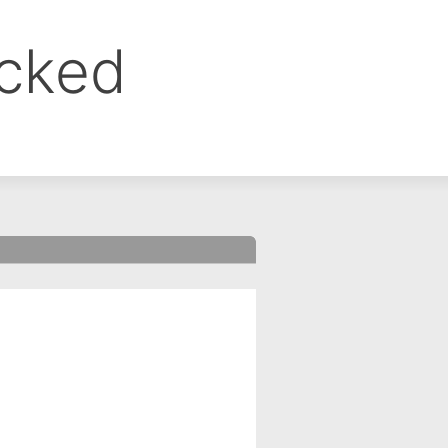
ocked