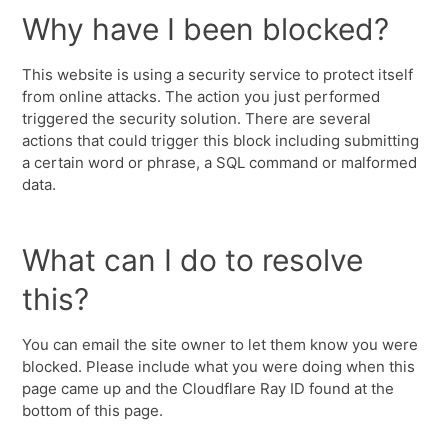
Why have I been blocked?
This website is using a security service to protect itself
from online attacks. The action you just performed
triggered the security solution. There are several
actions that could trigger this block including submitting
a certain word or phrase, a SQL command or malformed
data.
What can I do to resolve
this?
You can email the site owner to let them know you were
blocked. Please include what you were doing when this
page came up and the Cloudflare Ray ID found at the
bottom of this page.