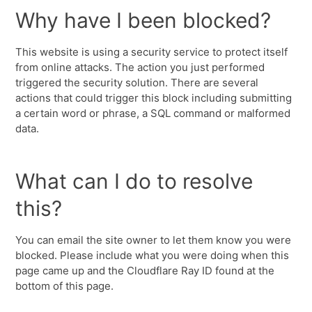
Why have I been blocked?
This website is using a security service to protect itself
from online attacks. The action you just performed
triggered the security solution. There are several
actions that could trigger this block including submitting
a certain word or phrase, a SQL command or malformed
data.
What can I do to resolve
this?
You can email the site owner to let them know you were
blocked. Please include what you were doing when this
page came up and the Cloudflare Ray ID found at the
bottom of this page.